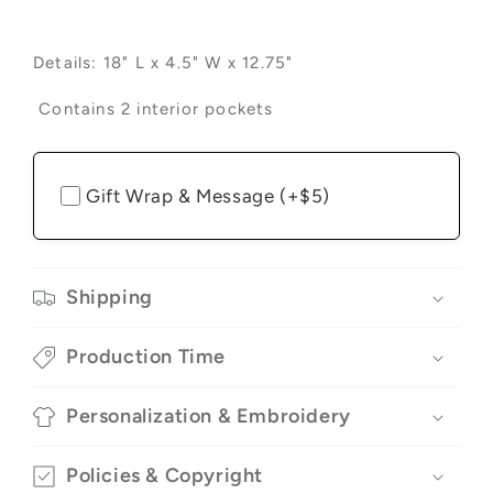
Details:
18" L x 4.5" W x 12.75"
Contains 2 interior pockets
Gift Wrap & Message (+$5)
Shipping
Production Time
Personalization & Embroidery
Policies & Copyright