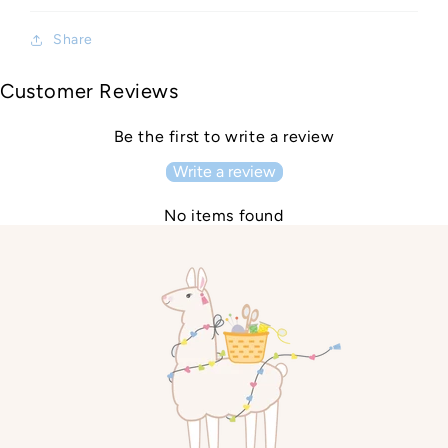
Share
Customer Reviews
Be the first to write a review
Write a review
No items found