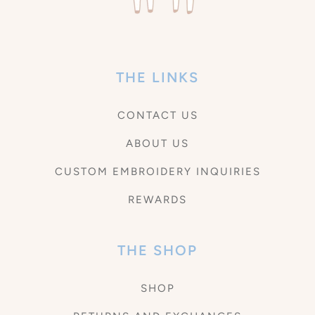
THE LINKS
CONTACT US
ABOUT US
CUSTOM EMBROIDERY INQUIRIES
REWARDS
THE SHOP
SHOP