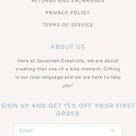
RETURNS AND EXCHANGES
PRIVACY POLICY
TERMS OF SERVICE
ABOUT US
Here at Savannah Creations, we are about
creating that one of a kind moment. Gifting
is our love language and we are here to help
you!
SIGN UP AND GET 15% OFF YOUR FIRST
ORDER
Email