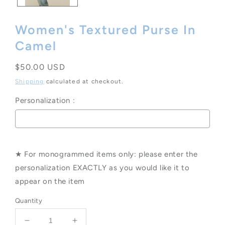
Women's Textured Purse In
Camel
Regular
$50.00 USD
price
Shipping
calculated at checkout.
Personalization :
Selection will add
to the price
★ For monogrammed items only: please enter the
personalization EXACTLY as you would like it to
appear on the item
Quantity
Decrease
Increase