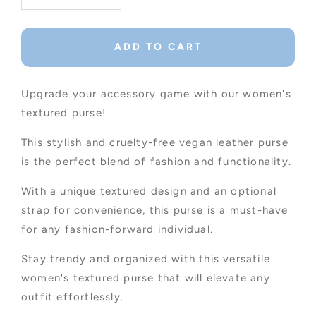
quantity
quantity
for
for
Women&#39;s
Women&#39;s
ADD TO CART
Textured
Textured
Purse
Purse
In
In
Upgrade your accessory game with our women's
Camel
Camel
textured purse!
This stylish and cruelty-free vegan leather purse
is the perfect blend of fashion and functionality.
With a unique textured design and an optional
strap for convenience, this purse is a must-have
for any fashion-forward individual.
Stay trendy and organized with this versatile
women's textured purse that will elevate any
outfit effortlessly.