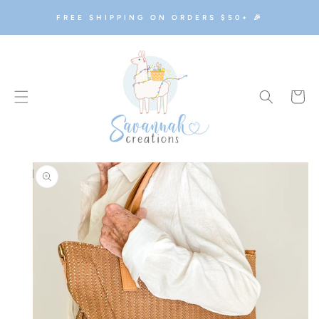
SKIP TO
FREE SHIPPING ON ORDERS $50+ 🎉
CONTENT
Cart
SKIP TO
PRODUCT
INFORMATION