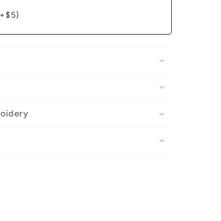
(+$5)
roidery