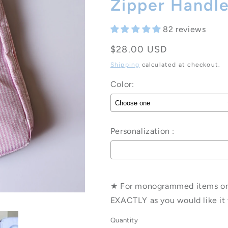
Zipper Handl
82 reviews
Regular
$28.00 USD
price
Shipping
calculated at checkout.
Color:
Personalization :
Selection will add
to the pri
★ For monogrammed items only
EXACTLY as you would like it 
Quantity