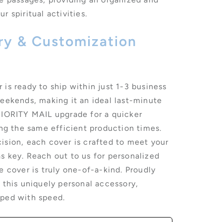
r spiritual activities.
ery & Customization
is ready to ship within just 1-3 business
weekends, making it an ideal last-minute
RIORITY MAIL upgrade for a quicker
ing the same efficient production times.
ision, each cover is crafted to meet your
s key. Reach out to us for personalized
e cover is truly one-of-a-kind. Proudly
 this uniquely personal accessory,
pped with speed.