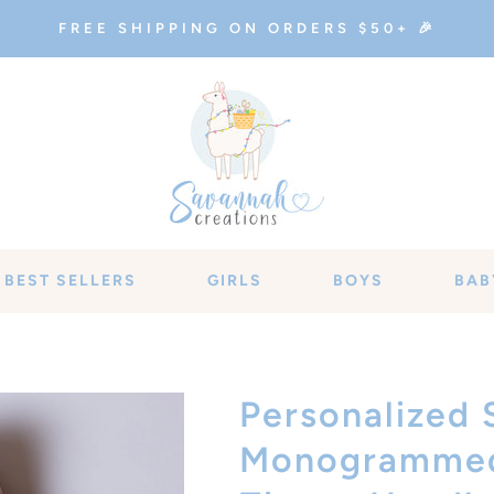
FREE SHIPPING ON ORDERS $50+ 🎉
BEST SELLERS
GIRLS
BOYS
BAB
Personalized 
Monogrammed 