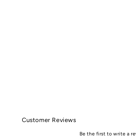
Customer Reviews
Be the first to write a r