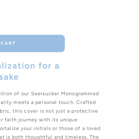
d
 CART
lization for a
sake
dition of our Seersucker Monogrammed
ality meets a personal touch. Crafted
ric, this cover is not just a protective
ur faith journey with its unique
alize your initials or those of a loved
at is both thoughtful and timeless. The