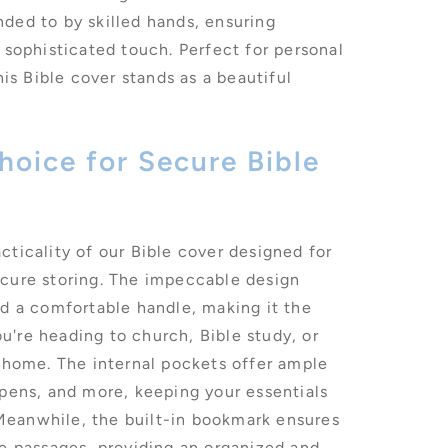
ded to by skilled hands, ensuring
 sophisticated touch. Perfect for personal
his Bible cover stands as a beautiful
oice for Secure Bible
cticality of our Bible cover designed for
ecure storing. The impeccable design
nd a comfortable handle, making it the
're heading to church, Bible study, or
t home. The internal pockets offer ample
 pens, and more, keeping your essentials
eanwhile, the built-in bookmark ensures
te passages, providing an organized and