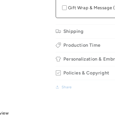
Gift Wrap & Message 
Shipping
Production Time
Personalization & Emb
Policies & Copyright
Share
eview