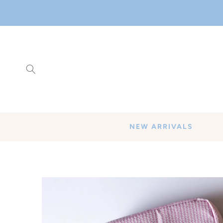
SKIP TO
CONTENT
NEW ARRIVALS
SKIP TO
PRODUCT
INFORMATION