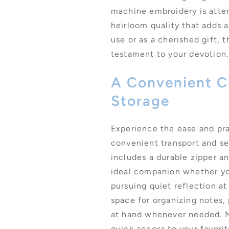
machine embroidery is atten
heirloom quality that adds a
use or as a cherished gift, t
testament to your devotion.
A Convenient Ch
Storage
Experience the ease and pra
convenient transport and s
includes a durable zipper a
ideal companion whether you
pursuing quiet reflection a
space for organizing notes,
at hand whenever needed. M
quick access to your favori