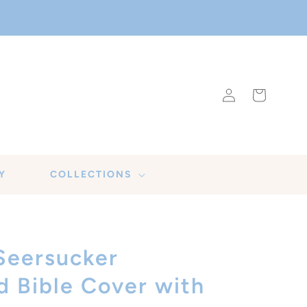
Log
Cart
in
Y
COLLECTIONS
Seersucker
Bible Cover with