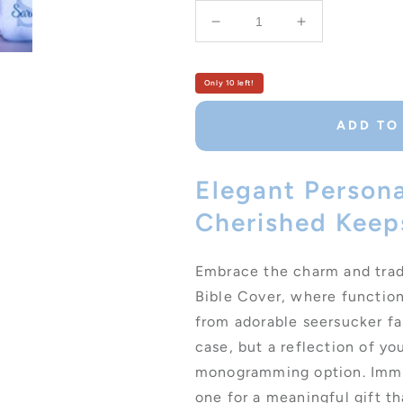
Decrease
Increase
quantity
quantity
for
for
Personalized
Personalized
Only 10 left!
Seersucker
Seersucker
Monogrammed
Monogramme
ADD TO
Bible
Bible
Cover
Cover
with
with
Elegant Persona
Zipper
Zipper
Cherished Keep
Handle
Handle
Embrace the charm and tra
Bible Cover, where function
from adorable seersucker fab
case, but a reflection of yo
monogramming option. Immort
one for a meaningful gift th