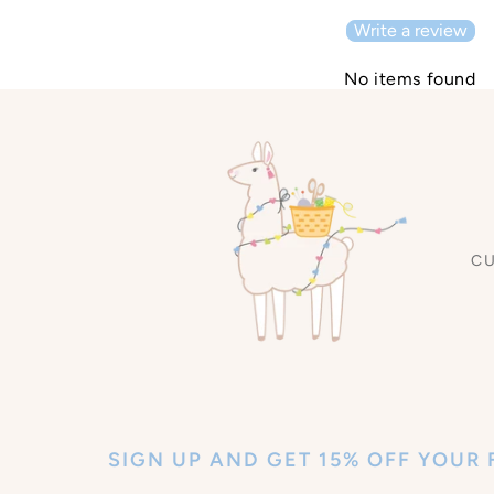
Write a review
No items found
C
SIGN UP AND GET 15% OFF YOUR 