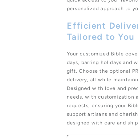
personalized approach to you
Efficient Deliv
Tailored to You
Your customized Bible cover 
days, barring holidays and 
gift. Choose the optional P
delivery, all while maintain
Designed with love and prec
needs, with customization a
requests, ensuring your Bibl
support artisans and cherish
designed with care and shi