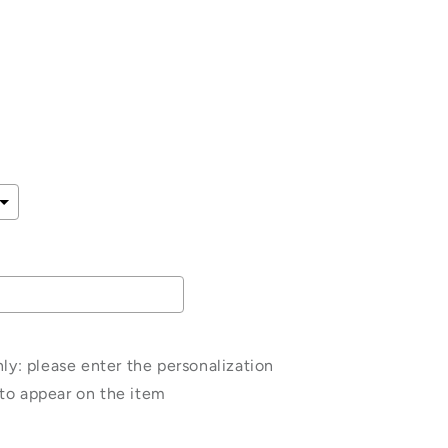
e
ce
: please enter the personalization
to appear on the item