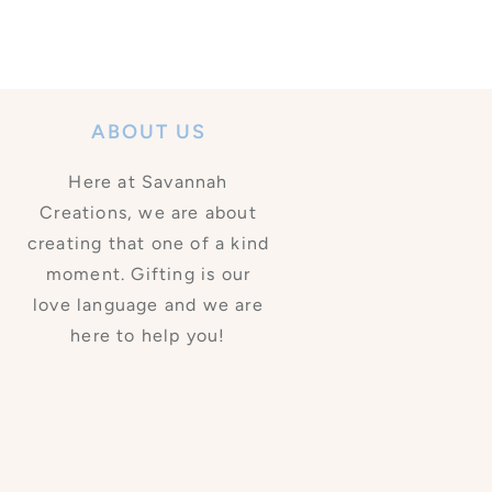
ABOUT US
Here at Savannah
Creations, we are about
creating that one of a kind
moment. Gifting is our
love language and we are
here to help you!