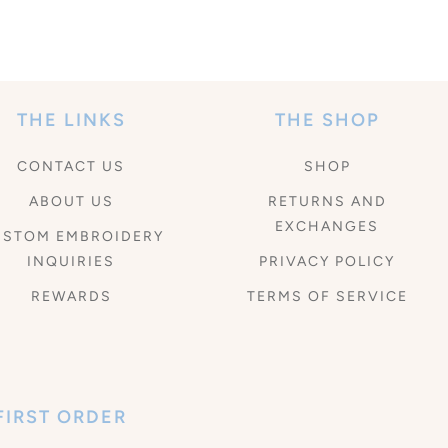
THE LINKS
THE SHOP
CONTACT US
SHOP
ABOUT US
RETURNS AND
EXCHANGES
USTOM EMBROIDERY
INQUIRIES
PRIVACY POLICY
REWARDS
TERMS OF SERVICE
FIRST ORDER