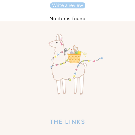
Write a review
No items found
THE LINKS