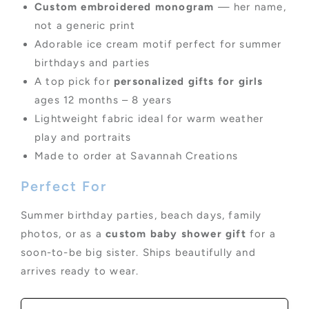
Custom embroidered monogram
— her name,
not a generic print
Adorable ice cream motif perfect for summer
birthdays and parties
A top pick for
personalized gifts for girls
ages 12 months – 8 years
Lightweight fabric ideal for warm weather
play and portraits
Made to order at Savannah Creations
Perfect For
Summer birthday parties, beach days, family
photos, or as a
custom baby shower gift
for a
soon-to-be big sister. Ships beautifully and
arrives ready to wear.