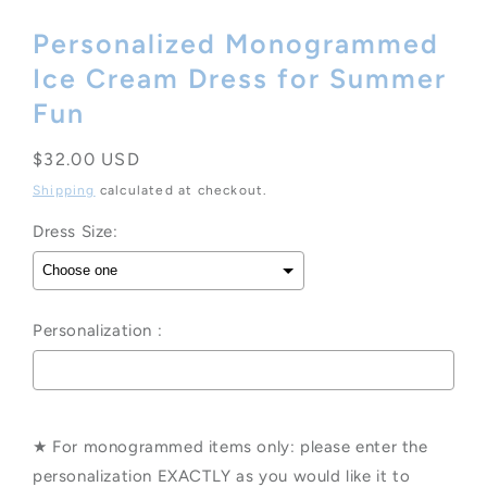
Personalized Monogrammed
Ice Cream Dress for Summer
Fun
Regular
$32.00 USD
price
Shipping
calculated at checkout.
Dress Size:
Personalization :
Selection will add
to the price
★ For monogrammed items only: please enter the
personalization EXACTLY as you would like it to