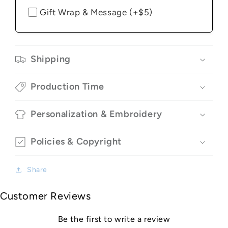
Gift Wrap & Message (+$5)
Shipping
Production Time
Personalization & Embroidery
Policies & Copyright
Share
Customer Reviews
Be the first to write a review