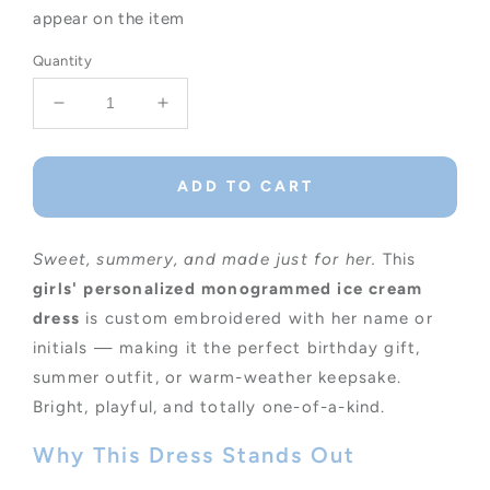
appear on the item
Quantity
Decrease
Increase
quantity
quantity
for
for
Personalized
Personalized
ADD TO CART
Monogrammed
Monogrammed
Ice
Ice
Cream
Cream
Sweet, summery, and made just for her.
This
Dress
Dress
girls' personalized monogrammed ice cream
for
for
dress
Summer
is custom embroidered with her name or
Summer
Fun
Fun
initials — making it the perfect birthday gift,
summer outfit, or warm-weather keepsake.
Bright, playful, and totally one-of-a-kind.
Why This Dress Stands Out