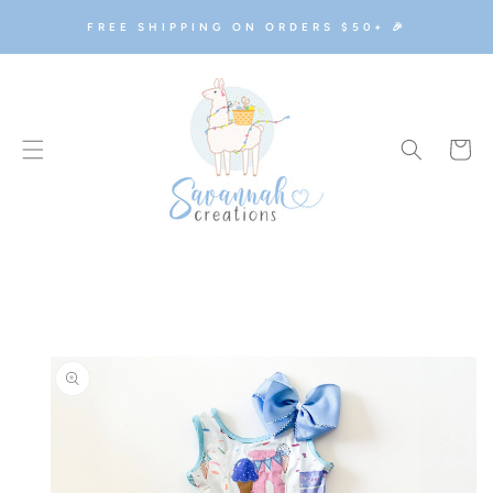
SKIP TO
FREE SHIPPING ON ORDERS $50+ 🎉
CONTENT
Cart
SKIP TO
PRODUCT
INFORMATION