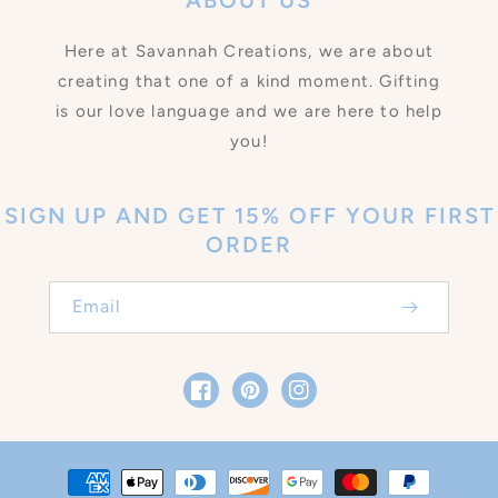
ABOUT US
Here at Savannah Creations, we are about
creating that one of a kind moment. Gifting
is our love language and we are here to help
you!
SIGN UP AND GET 15% OFF YOUR FIRST
ORDER
Email
Facebook
Pinterest
Instagram
Payment