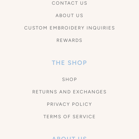
CONTACT US
ABOUT US
CUSTOM EMBROIDERY INQUIRIES
REWARDS
THE SHOP
SHOP
RETURNS AND EXCHANGES
PRIVACY POLICY
TERMS OF SERVICE