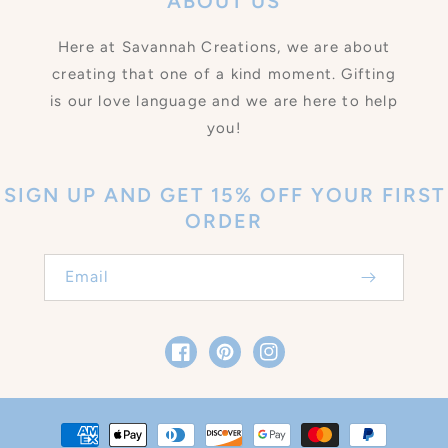
ABOUT US
Here at Savannah Creations, we are about
creating that one of a kind moment. Gifting
is our love language and we are here to help
you!
SIGN UP AND GET 15% OFF YOUR FIRST
ORDER
Email
Facebook
Pinterest
Instagram
Payment