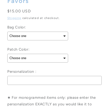
Favors
Regular
$15.00 USD
price
Shipping
calculated at checkout.
Bag Color:
Patch Color:
Personalization :
Selection will add
to the price
★ For monogrammed items only: please enter the
personalization EXACTLY as you would like it to