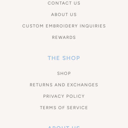
CONTACT US
ABOUT US
CUSTOM EMBROIDERY INQUIRIES
REWARDS
THE SHOP
SHOP
RETURNS AND EXCHANGES
PRIVACY POLICY
TERMS OF SERVICE