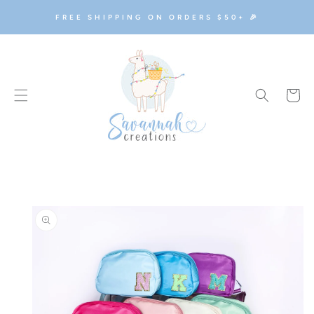
SKIP TO
FREE SHIPPING ON ORDERS $50+ 🎉
CONTENT
Cart
SKIP TO
PRODUCT
INFORMATION