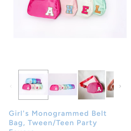
Open
media
1
in
modal
Girl's Monogrammed Belt
Bag, Tween/Teen Party