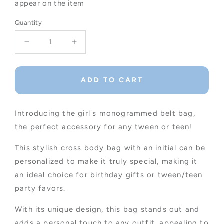
appear on the item
Quantity
Decrease
Increase
quantity
quantity
for
for
Girl&#39;s
Girl&#39;s
ADD TO CART
Monogrammed
Monogrammed
Belt
Belt
Bag,
Bag,
Introducing the girl's monogrammed belt bag,
Tween/Teen
Tween/Teen
the perfect accessory for any tween or teen!
Party
Party
Favors
Favors
This stylish cross body bag with an initial can be
personalized to make it truly special, making it
an ideal choice for birthday gifts or tween/teen
party favors.
With its unique design, this bag stands out and
adds a personal touch to any outfit, appealing to