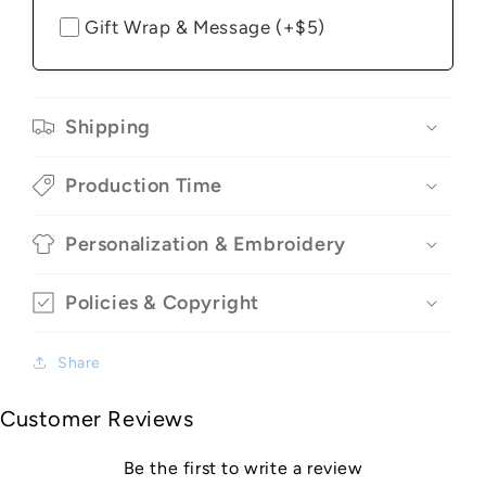
Gift Wrap & Message (+$5)
Shipping
Production Time
Personalization & Embroidery
Policies & Copyright
Share
Customer Reviews
Be the first to write a review