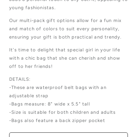
young fashionistas.
Our multi-pack gift options allow for a fun mix
and match of colors to suit every personality,
ensuring your gift is both practical and trendy.
It's time to delight that special girl in your life
with a chic bag that she can cherish and show
off to her friends!
DETAILS:
-These are waterproof belt bags with an
adjustable strap
-Bags measure: 8" wide x 5.5" tall
-Size is suitable for both children and adults
-Bags also feature a back zipper pocket