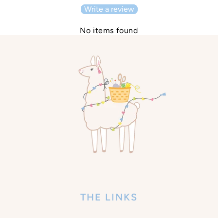
Write a review
No items found
THE LINKS