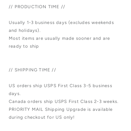
// PRODUCTION TIME //
Usually 1-3 business days (excludes weekends
and holidays).
Most items are usually made sooner and are
ready to ship
// SHIPPING TIME //
US orders ship USPS First Class 3-5 business
days.
Canada orders ship USPS First Class 2-3 weeks.
PRIORITY MAIL Shipping Upgrade is available
during checkout for US only!