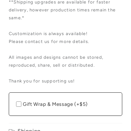
**Shipping upgrades are available for faster
delivery, however production times remain the
same.*
Customization is always available!
Please contact us for more details.
All images and designs cannot be stored,
reproduced, share, sell or distributed.
Thank you for supporting us!
Gift Wrap & Message (+$5)