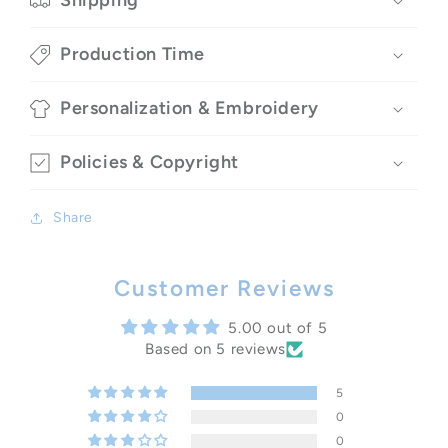
Shipping
Production Time
Personalization & Embroidery
Policies & Copyright
Share
Customer Reviews
5.00 out of 5
Based on 5 reviews
5
0
0