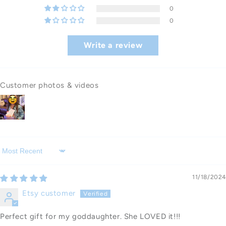
0
0
Write a review
Customer photos & videos
Sort by
11/18/2024
Etsy customer
Perfect gift for my goddaughter. She LOVED it!!!