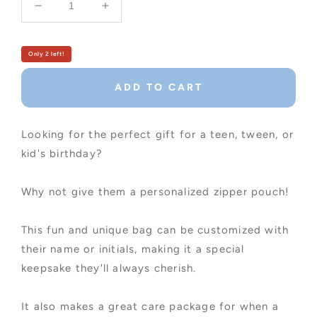
Decrease
Increase
quantity
quantity
for
for
Girl&#39;s
Girl&#39;s
Only 2 left!
Customized
Customized
Zipper
Zipper
ADD TO CART
Pouch
Pouch
Looking for the perfect gift for a teen, tween, or
kid's birthday?
Why not give them a personalized zipper pouch!
This fun and unique bag can be customized with
their name or initials, making it a special
keepsake they'll always cherish.
It also makes a great care package for when a