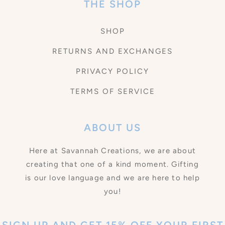
THE SHOP
SHOP
RETURNS AND EXCHANGES
PRIVACY POLICY
TERMS OF SERVICE
ABOUT US
Here at Savannah Creations, we are about
creating that one of a kind moment. Gifting
is our love language and we are here to help
you!