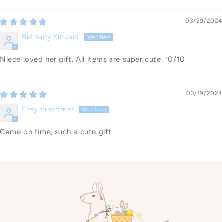
03/29/2024
Bethany Kincaid
Niece loved her gift. All items are super cute. 10/10
03/19/2024
Etsy customer
Came on time, such a cute gift.