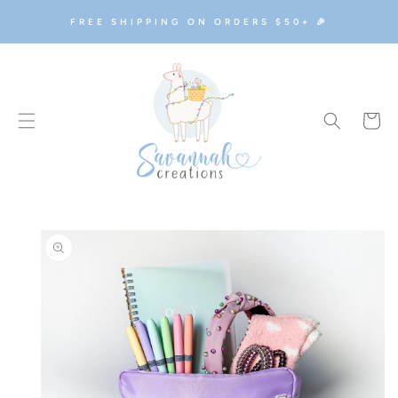
SKIP TO
FREE SHIPPING ON ORDERS $50+ 🎉
CONTENT
Cart
SKIP TO
PRODUCT
INFORMATION