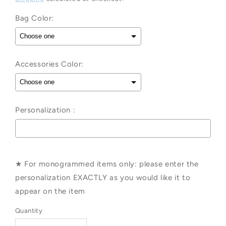
Bag Color:
Accessories Color:
Personalization :
Selection will add
to the price
★ For monogrammed items only: please enter the
personalization EXACTLY as you would like it to
appear on the item
Quantity