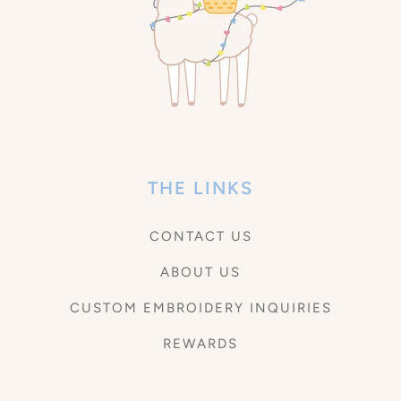
THE LINKS
CONTACT US
ABOUT US
CUSTOM EMBROIDERY INQUIRIES
REWARDS