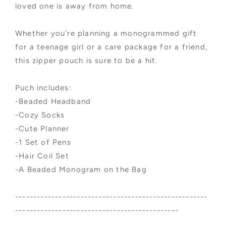
loved one is away from home.
Whether you're planning a monogrammed gift
for a teenage girl or a care package for a friend,
this zipper pouch is sure to be a hit.
Puch includes:
-Beaded Headband
-Cozy Socks
-Cute Planner
-1 Set of Pens
-Hair Coil Set
-A Beaded Monogram on the Bag
-----------------------------------------------------
---------------------------------------------