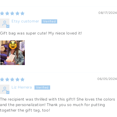
08/17/2024
Etsy customer
Gift bag was super cute! My niece loved it!
06/05/2024
Liz Herrera
The recipient was thrilled with this gift!! She loves the colors
and the personalization! Thank you so much for putting
together the gift tag, too!