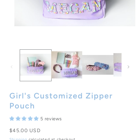
Open
media
1
in
modal
Girl's Customized Zipper
Pouch
5 reviews
Regular
$45.00 USD
price
Shipping
calculated at checkout.