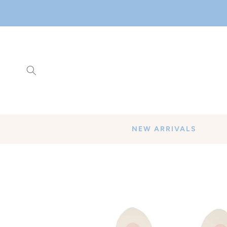
SKIP TO
CONTENT
NEW ARRIVALS
SKIP TO
PRODUCT
INFORMATION