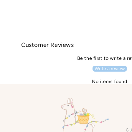
Customer Reviews
Be the first to write a r
Write a review
No items found
C