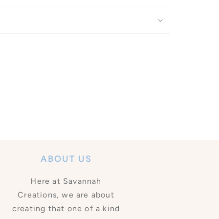
ABOUT US
Here at Savannah
Creations, we are about
creating that one of a kind