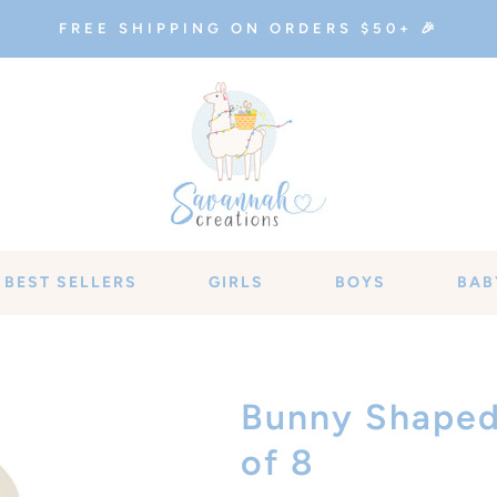
FREE SHIPPING ON ORDERS $50+ 🎉
BEST SELLERS
GIRLS
BOYS
BAB
Bunny Shaped 
of 8