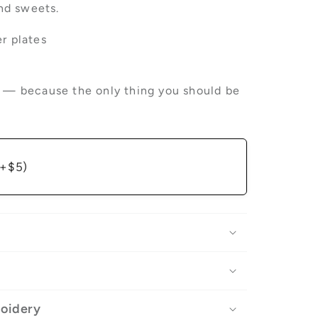
and sweets.
r plates
p — because the only thing you should be
(+$5)
roidery