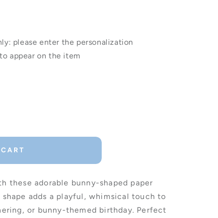
: please enter the personalization
to appear on the item
 CART
ith these adorable bunny-shaped paper
t shape adds a playful, whimsical touch to
thering, or bunny-themed birthday. Perfect