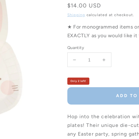
Regular
$14.00 USD
price
Shipping
calculated at checkout.
★ For monogrammed items only
EXACTLY as you would like it 
Quantity
Decrease
Increase
quantity
quantity
for
for
Bunny
Bunny
Only 2 left!
Shaped
Shaped
Party
Party
ADD TO
Plates
Plates
-
-
Set
Set
Hop into the celebration w
of
of
plates! Their unique die-cu
8
8
any Easter party, spring ga