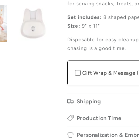
for serving snacks, treats, 
Set includes:
8 shaped pape
Size:
9" x 11"
Disposable for easy cleanu
chasing is a good time.
Gift Wrap & Message 
Shipping
Production Time
Personalization & Emb