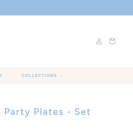
Log
Cart
in
Y
COLLECTIONS
Party Plates - Set