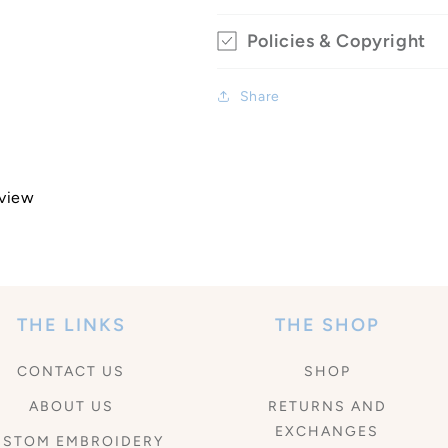
Policies & Copyright
Share
eview
THE LINKS
THE SHOP
CONTACT US
SHOP
ABOUT US
RETURNS AND
EXCHANGES
USTOM EMBROIDERY