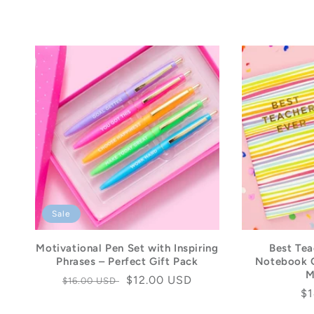
Sale
Motivational Pen Set with Inspiring
Best Tea
Phrases – Perfect Gift Pack
Notebook G
M
Regular
Sale
$12.00 USD
$16.00 USD
Re
$1
price
price
pr