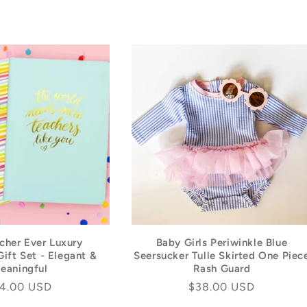
L
E
C
T
I
O
N
:
cher Ever Luxury
Baby Girls Periwinkle Blue
ift Set - Elegant &
Seersucker Tulle Skirted One Piec
eaningful
Rash Guard
gular
4.00 USD
Regular
$38.00 USD
ice
price