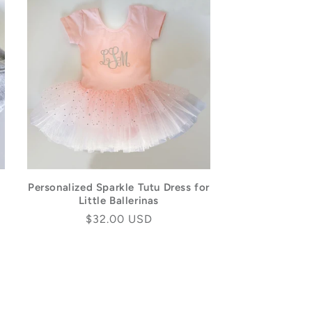
Personalized Sparkle Tutu Dress for
Little Ballerinas
Regular
$32.00 USD
price