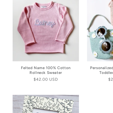
Felted Name 100% Cotton
Personalize
Rollneck Sweater
Toddler
Regular
$42.00 USD
Re
$2
price
pr