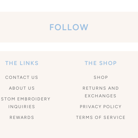
FOLLOW
THE LINKS
THE SHOP
CONTACT US
SHOP
ABOUT US
RETURNS AND
EXCHANGES
USTOM EMBROIDERY
INQUIRIES
PRIVACY POLICY
REWARDS
TERMS OF SERVICE