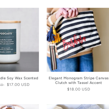
dle Soy Wax Scented
Elegant Monogram Stripe Canvas
Clutch with Tassel Accent
Sale
$17.00 USD
USD
Regular
$18.00 USD
price
price