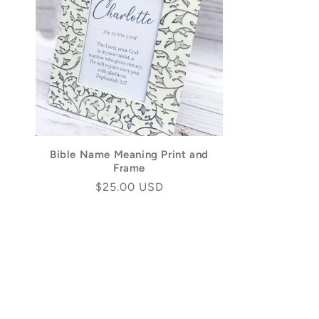
Bible Name Meaning Print and
Frame
Regular
$25.00 USD
price