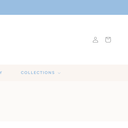
Log
Cart
in
Y
COLLECTIONS