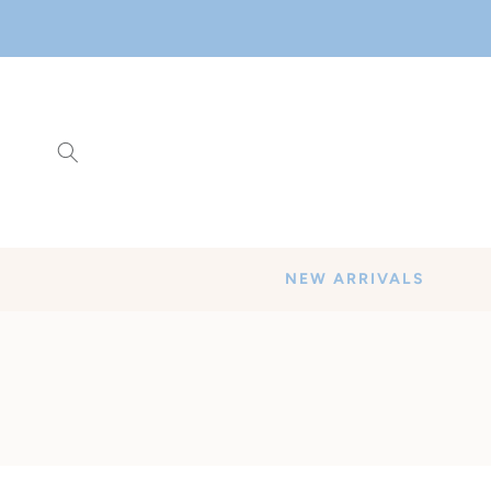
SKIP TO
CONTENT
NEW ARRIVALS