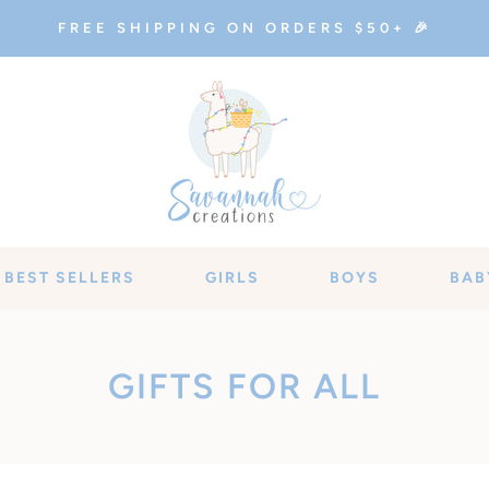
FREE SHIPPING ON ORDERS $50+ 🎉
BEST SELLERS
GIRLS
BOYS
BAB
C
GIFTS FOR ALL
O
L