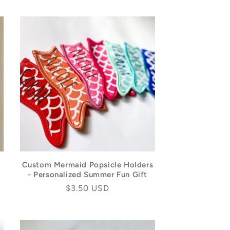
Custom Mermaid Popsicle Holders
- Personalized Summer Fun Gift
Regular
$3.50 USD
price