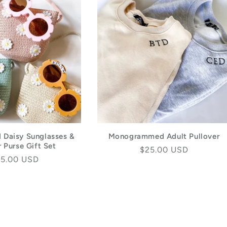
d Daisy Sunglasses &
Monogrammed Adult Pullover
 Purse Gift Set
Regular
$25.00 USD
gular
5.00 USD
price
ice