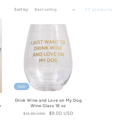
Sort by:
37 products
Sale
Drink Wine and Love on My Dog
e
Wine Glass 18 oz
Regular
Sale
$9.00 USD
$12.00 USD
price
price