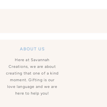
ABOUT US
Here at Savannah
Creations, we are about
creating that one of a kind
moment. Gifting is our
love language and we are
here to help you!