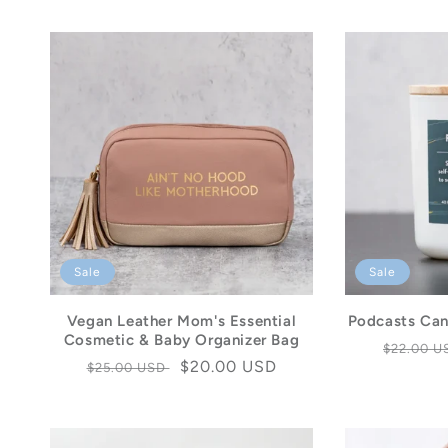
Sale
Sale
Vegan Leather Mom's Essential
Podcasts Can
Cosmetic & Baby Organizer Bag
Regular
$22.00 
Regular
Sale
$20.00 USD
$25.00 USD
price
price
price